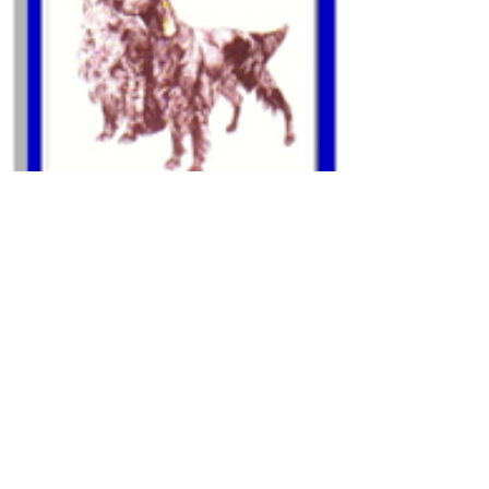
Other Links
Useful Links