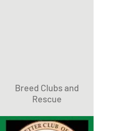
Twoacres Irish Setters
Breed Clubs and
Rescue